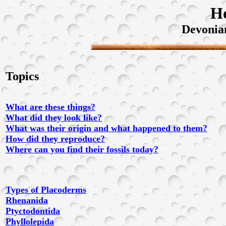
H
Devonia
Topics
What are these things?
What did they look like?
What was their origin and what happened to them?
How did they reproduce?
Where can you find their fossils today?
Types of Placoderms
Rhenanida
Ptyctodontida
Phyllolepida