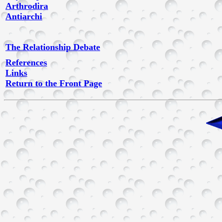
Arthrodira
Antiarchi
The Relationship Debate
References
Links
Return to the Front Page