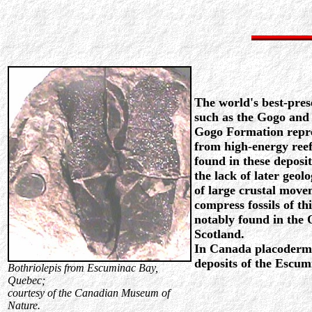
The world's best-pre
such as the Gogo and
Gogo Formation repre
from high-energy reef 
found in these deposit
the lack of later geolo
of large crustal mov
compress fossils of th
notably found in the
Scotland.
In Canada placoderm 
deposits of the Escu
Bothriolepis from Escuminac Bay,
Quebec;
courtesy of the Canadian Museum of
Nature.