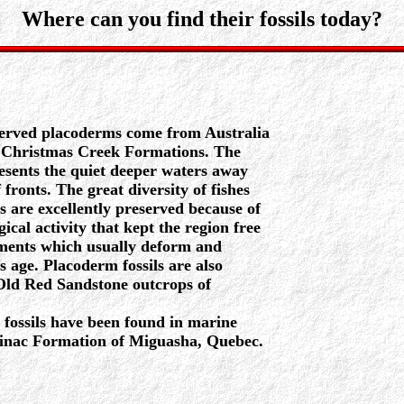
Where can you find their fossils today?
served placoderms come from Australia
 Christmas Creek Formations. The
sents the quiet deeper waters away
fronts. The great diversity of fishes
s are excellently preserved because of
gical activity that kept the region free
ements which usually deform and
is age. Placoderm fossils are also
 Old Red Sandstone outcrops of
fossils have been found in marine
minac Formation of Miguasha, Quebec.