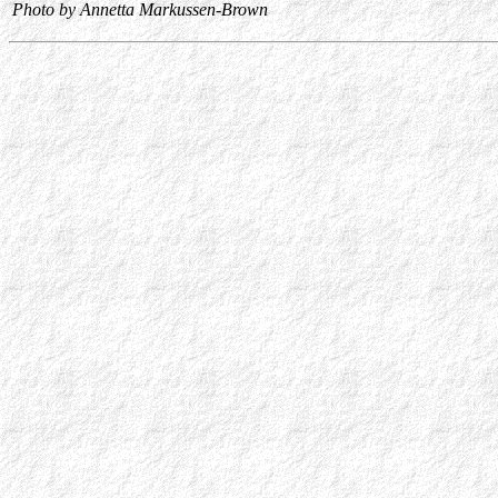
Photo by Annetta Markussen-Brown