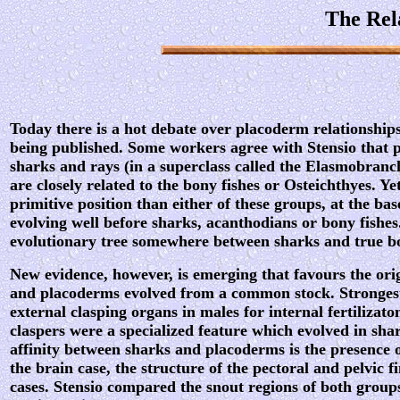
The Rel
Today there is a hot debate over placoderm relationshi
being published. Some workers agree with Stensio that p
sharks and rays (in a superclass called the Elasmobran
are closely related to the bony fishes or Osteichthyes. Y
primitive position than either of these groups, at the base
evolving well before sharks, acanthodians or bony fishes
evolutionary tree somewhere between sharks and true bo
New evidence, however, is emerging that favours the orig
and placoderms evolved from a common stock. Strongest
external clasping organs in males for internal fertilizato
claspers were a specialized feature which evolved in shar
affinity between sharks and placoderms is the presence o
the brain case, the structure of the pectoral and pelvic f
cases. Stensio compared the snout regions of both groups