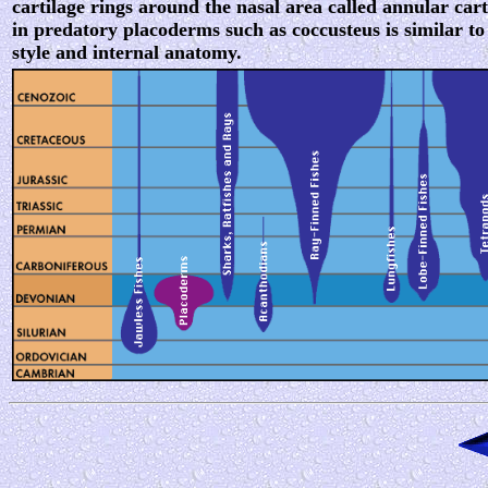
cartilage rings around the nasal area called annular cart
in predatory placoderms such as coccusteus is similar t
style and internal anatomy.