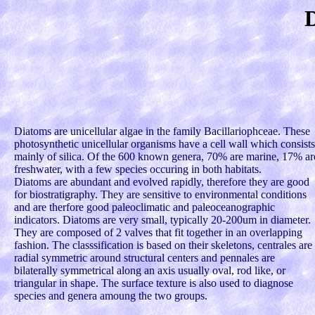
Diatoms are unicellular algae in the family Bacillariophceae. These
photosynthetic unicellular organisms have a cell wall which consists
mainly of silica. Of the 600 known genera, 70% are marine, 17% ar
freshwater, with a few species occuring in both habitats.
Diatoms are abundant and evolved rapidly, therefore they are good
for biostratigraphy. They are sensitive to environmental conditions
and are therfore good paleoclimatic and paleoceanographic
indicators. Diatoms are very small, typically 20-200um in diameter.
They are composed of 2 valves that fit together in an overlapping
fashion. The classsification is based on their skeletons, centrales are
radial symmetric around structural centers and pennales are
bilaterally symmetrical along an axis usually oval, rod like, or
triangular in shape. The surface texture is also used to diagnose
species and genera amoung the two groups.