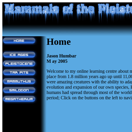
Home
Jason Humbar
M ay 2005
Welcome to my online learning centre about m
place from 1.8 million years ago up until 11,
were amazing creatures with the ability to ada
evolution and expansion of our own species, H
humans had spread through most of the world. T
period; Click on the buttons on the left to navi