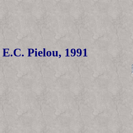
E.C. Pielou, 1991