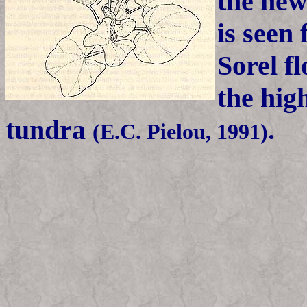
the new
is seen
Sorel f
the high
tundra
.
(E.C. Pielou, 1991)