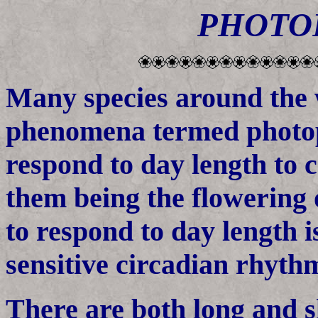
PHOTO
Many species around the w
phenomena termed photop
respond to day length to 
them being the flowering o
to respond to day length is
sensitive circadian rhyth
There are both long and 