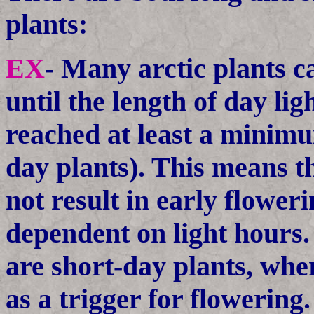
plants:
EX
- Many arctic plants c
until the length of day li
reached at least a minimu
day plants). This means 
not result in early flowerin
dependent on light hours
are short-day plants, wher
as a trigger for flowering.