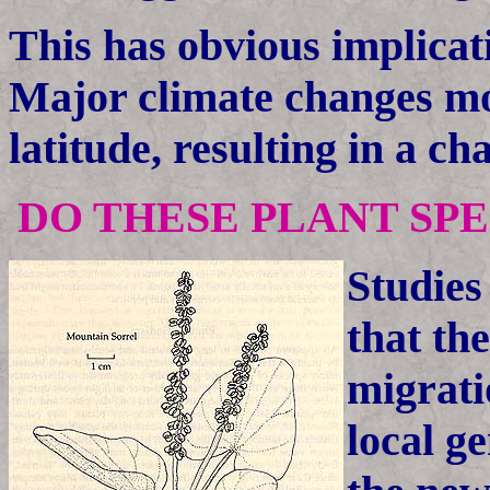
This has obvious implicat
Major climate changes mo
latitude, resulting in a ch
DO THESE PLANT SP
Studies
that th
migrati
local g