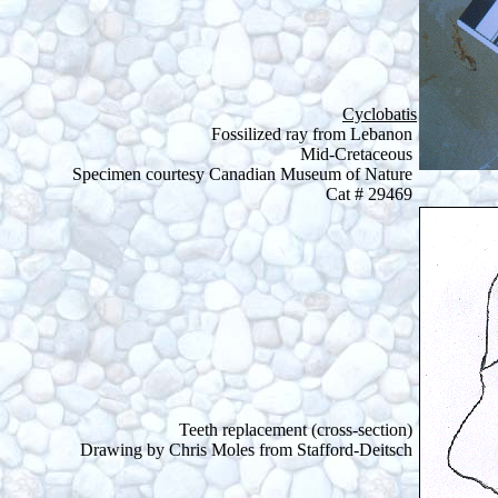
Cyclobatis
Fossilized ray from Lebanon
Mid-Cretaceous
Specimen courtesy Canadian Museum of Nature
Cat # 29469
Teeth replacement (cross-section)
Drawing by Chris Moles from Stafford-Deitsch