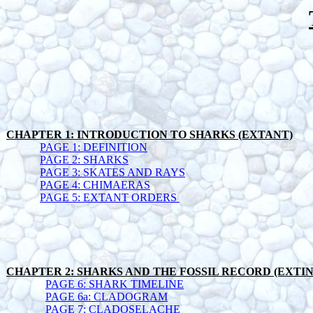
CHAPTER 1: INTRODUCTION TO SHARKS (EXTANT)
PAGE 1: DEFINITION
PAGE 2: SHARKS
PAGE 3: SKATES AND RAYS
PAGE 4: CHIMAERAS
PAGE 5: EXTANT ORDERS
CHAPTER 2: SHARKS AND THE FOSSIL RECORD (EXTI
PAGE 6: SHARK TIMELINE
PAGE 6a: CLADOGRAM
PAGE 7: CLADOSELACHE