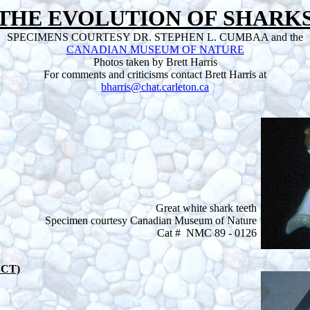
THE EVOLUTION OF SHARK
SPECIMENS COURTESY DR. STEPHEN L. CUMBAA and the
CANADIAN MUSEUM OF NATURE
Photos taken by Brett Harris
For comments and criticisms contact Brett Harris at
bharris@chat.carleton.ca
Great white shark teeth
Specimen courtesy Canadian Museum of Nature
Cat # NMC 89 - 0126
NCT)