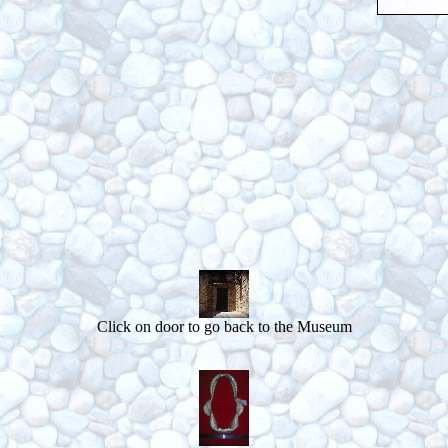
Click on door to go back to the Museum