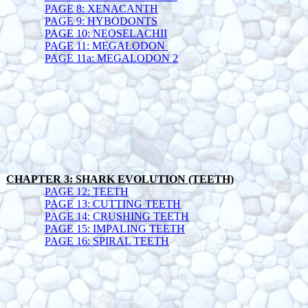
PAGE 8: XENACANTH
PAGE 9: HYBODONTS
PAGE 10: NEOSELACHII
PAGE 11: MEGALODON
PAGE 11a: MEGALODON 2
CHAPTER 3: SHARK EVOLUTION (TEETH)
PAGE 12: TEETH
PAGE 13: CUTTING TEETH
PAGE 14: CRUSHING TEETH
PAGE 15: IMPALING TEETH
PAGE 16: SPIRAL TEETH