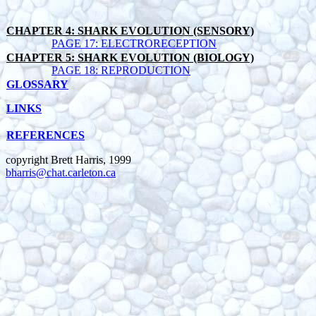
CHAPTER 4: SHARK EVOLUTION (SENSORY)
PAGE 17: ELECTRORECEPTION
CHAPTER 5: SHARK EVOLUTION (BIOLOGY)
PAGE 18: REPRODUCTION
GLOSSARY
LINKS
REFERENCES
copyright Brett Harris, 1999
bharris@chat.carleton.ca