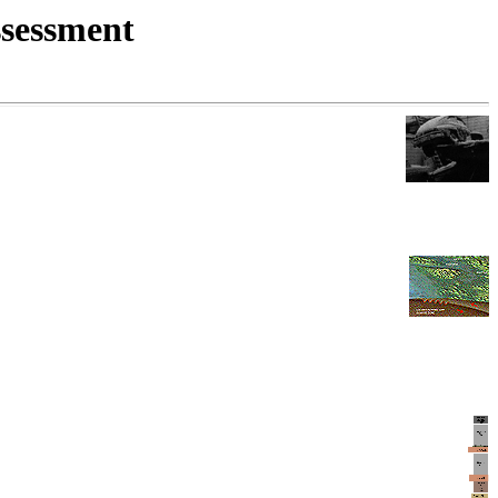
ssessment