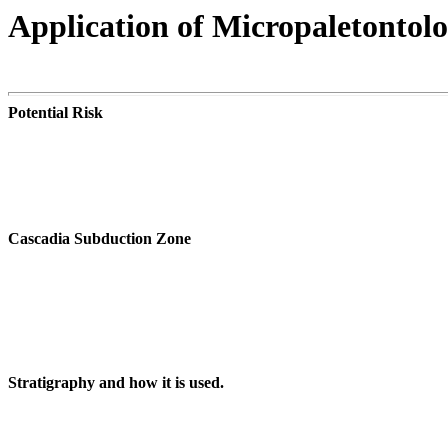
Application of Micropaletontol
Potential Risk
Cascadia Subduction Zone
Stratigraphy and how it is used.