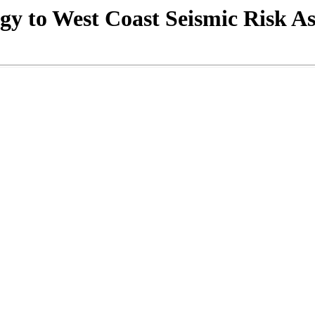
ogy to West Coast Seismic Risk A