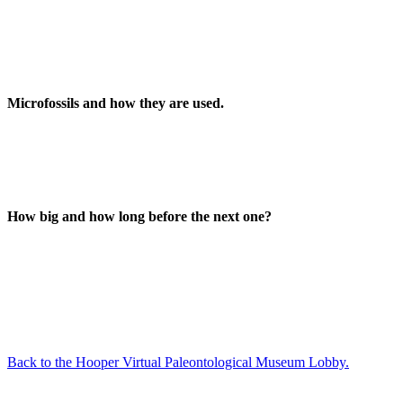
Microfossils and how they are used.
How big and how long before the next one?
Back to the Hooper Virtual Paleontological Museum Lobby.