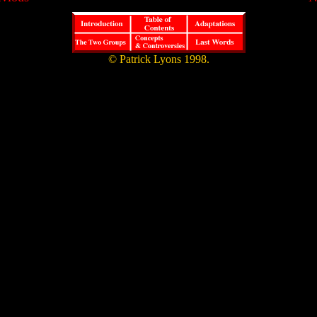
© Patrick Lyons 1998.