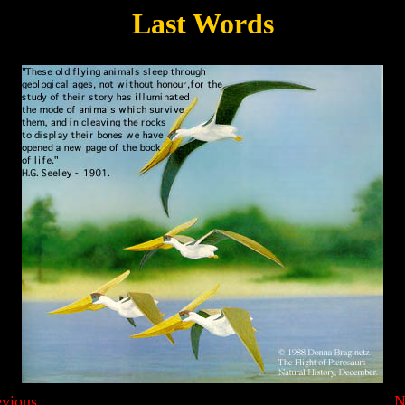
Last Words
evious
N