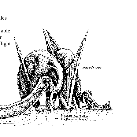
les
 able
r
light.