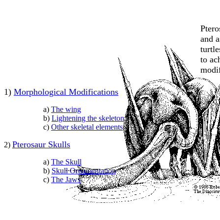
Ptero
and a
turtl
to ac
modif
1)
Morphological Modifications
a)
The wing
b)
Lightening the skeleton
c)
Other skeletal element
s
Pterosaur Skulls
2)
a)
The Skull
b)
Skull Ornamentation
c)
The Jaws