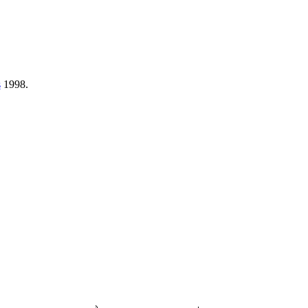
s
1998.