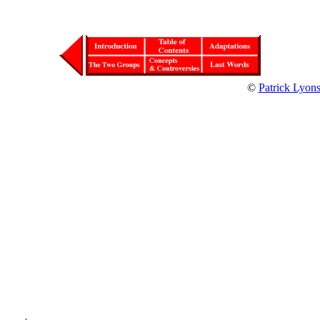
©
Patrick Lyon