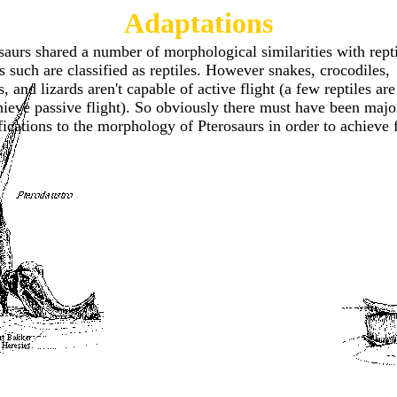
Adaptations
saurs shared a number of morphological similarities with repti
s such are classified as reptiles. However snakes, crocodiles,
es, and lizards aren't capable of active flight (a few reptiles are
hieve passive flight). So obviously there must have been majo
ications to the morphology of Pterosaurs in order to achieve f