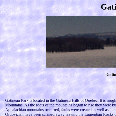
Gat
Gati
Gatineau Park is located in the Gatineau Hills of Quebec. It is rough
Mountains. As the roots of the mountains began to rise they were b
Appalachian mountains occurred, faults were created as well as the
Ordovician have been scraped away leaving the Laurentian Rocks o