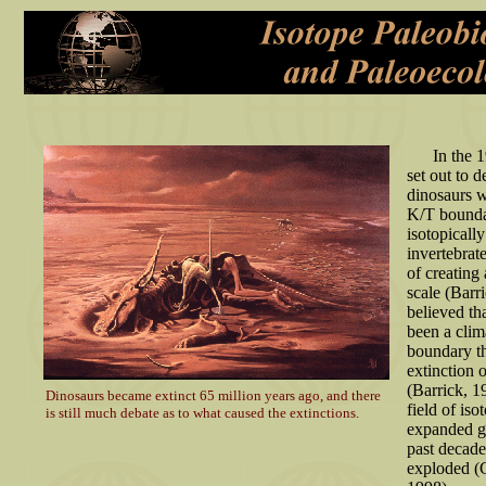
In the 19
set out to 
dinosaurs w
K/T bounda
isotopicall
invertebrate
of creating
scale (Barr
believed th
been a clima
boundary th
extinction 
(Barrick, 1
Dinosaurs became extinct 65 million years ago, and there
field of is
is still much debate as to what caused the extinctions.
expanded gr
past decade 
exploded (C