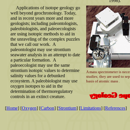
1998).
Applications of isotope geology go
well beyond geochronology. Today,
and in recent years more and more
geologists; including paleontologists,
paleobiologists, and paleoecologists
are using isotopic methods to aid in
the unraveling of the complex puzzles
that we call our work. A
paleontologist may use strontium
seawater analysis in an attempt to date
a particular formation. A
paleoecologist may use the same
strontium isotopic values to determine
A mass spectrometer is neces
salinity values for a debunked
studies; they are used to se
ecosystem. A paleobiologist may use
basis of atomic mass .
oxygen isotopes to aid in the
determination of thermoregulatory
controls in an extinct creature.
[
Home
] [
Oxygen
] [
Carbon
] [
Strontium
] [
Limitations
] [
References
]