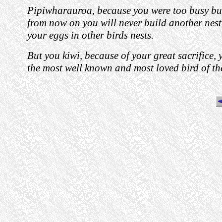
Pipiwharauroa, because you were too busy bui
from now on you will never build another nest
your eggs in other birds nests.
But you kiwi, because of your great sacrifice,
the most well known and most loved bird of th