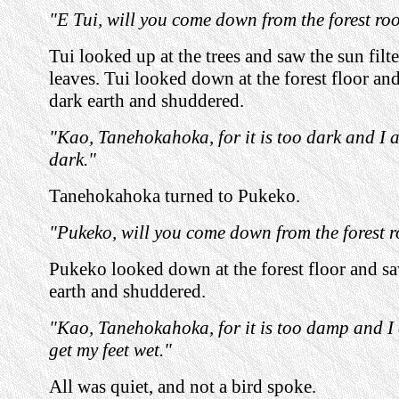
"E Tui, will you come down from the forest ro
Tui looked up at the trees and saw the sun filt
leaves. Tui looked down at the forest floor and
dark earth and shuddered.
"Kao, Tanehokahoka, for it is too dark and I a
dark."
Tanehokahoka turned to Pukeko.
"Pukeko, will you come down from the forest 
Pukeko looked down at the forest floor and s
earth and shuddered.
"Kao, Tanehokahoka, for it is too damp and I
get my feet wet."
All was quiet, and not a bird spoke.