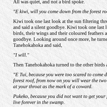
All was quiet, and not a bird spoke.
"E kiwi, will you come down from the forest r
Kiwi took one last look at the sun filtering th
and said a silent goodbye. Kiwi took one last l
birds, their wings and their coloured feathers a
goodbye. Looking around once more, he turne
Tanehokahoka and said,
"I will."
Then Tanehokahoka turned to the other birds 
"E Tui, because you were too scared to come 
forest roof, from now on you will wear the two
at your throat as the mark of a coward.
Pukeko, because you did not want to get your f
live forever in the swamp.