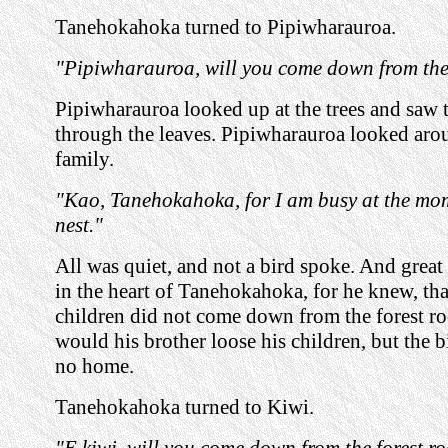
Tanehokahoka turned to Pipiwharauroa.
"Pipiwharauroa, will you come down from the 
Pipiwharauroa looked up at the trees and saw t
through the leaves. Pipiwharauroa looked aro
family.
"Kao, Tanehokahoka, for I am busy at the mo
nest."
All was quiet, and not a bird spoke. And great
in the heart of Tanehokahoka, for he knew, that
children did not come down from the forest ro
would his brother loose his children, but the 
no home.
Tanehokahoka turned to Kiwi.
"E kiwi, will you come down from the forest r