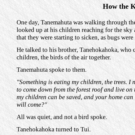
How the K
One day, Tanemahuta was walking through the
looked up at his children reaching for the sky
that they were starting to sicken, as bugs were
He talked to his brother, Tanehokahoka, who ca
children, the birds of the air together.
Tanemahuta spoke to them.
"Something is eating my children, the trees. I 
to come down from the forest roof and live on t
my children can be saved, and your home can
will come?"
All was quiet, and not a bird spoke.
Tanehokahoka turned to Tui.