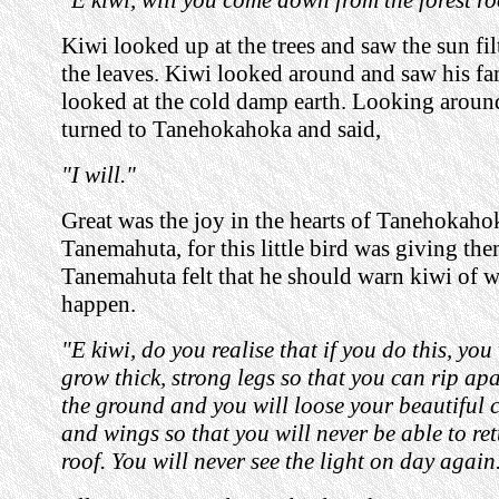
Kiwi looked up at the trees and saw the sun fi
the leaves. Kiwi looked around and saw his fa
looked at the cold damp earth. Looking aroun
turned to Tanehokahoka and said,
"I will."
Great was the joy in the hearts of Tanehokaho
Tanemahuta, for this little bird was giving th
Tanemahuta felt that he should warn kiwi of 
happen.
"E kiwi, do you realise that if you do this, you
grow thick, strong legs so that you can rip apa
the ground and you will loose your beautiful 
and wings so that you will never be able to ret
roof. You will never see the light on day again