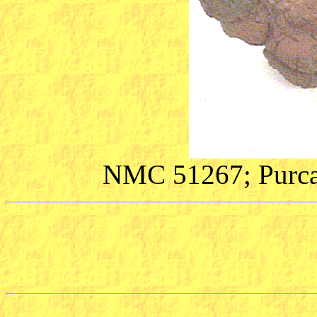
NMC 51267; Purcah