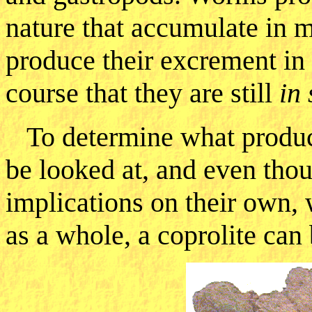
nature that accumulate in 
produce their excrement in 
course that they are still
in 
To determine what produce
be looked at, and even thou
implications on their own, 
as a whole, a coprolite can