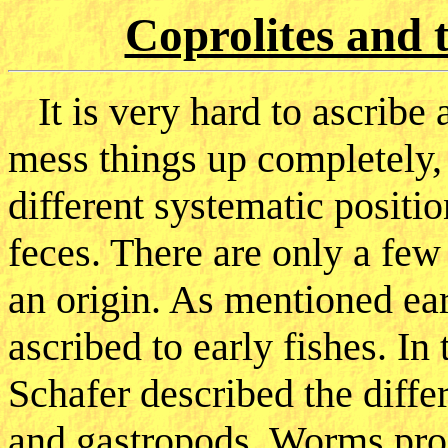
Coprolites and 
It is very hard to ascribe a
mess things up completely,
different systematic positi
feces. There are only a few
an origin. As mentioned earl
ascribed to early fishes. In
Schafer described the dif
and gastropods. Worms produ