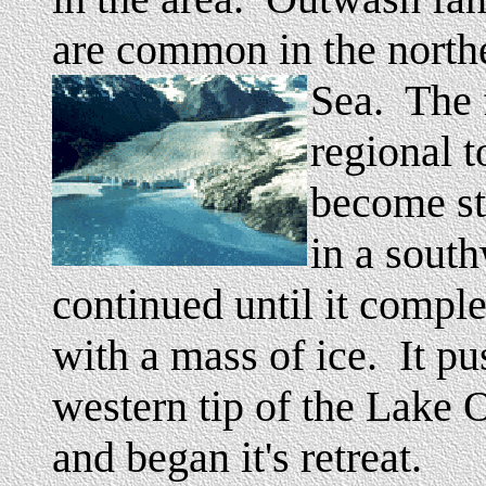
are common in the north
Sea. The 
regional t
become st
in a sout
continued until it compl
with a mass of ice. It pu
western tip of the Lake O
and began it's retreat.