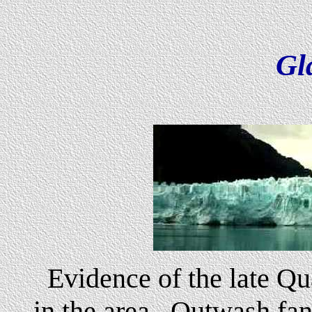
Gl
Evidence of the late Qu
in the area. Outwash fan