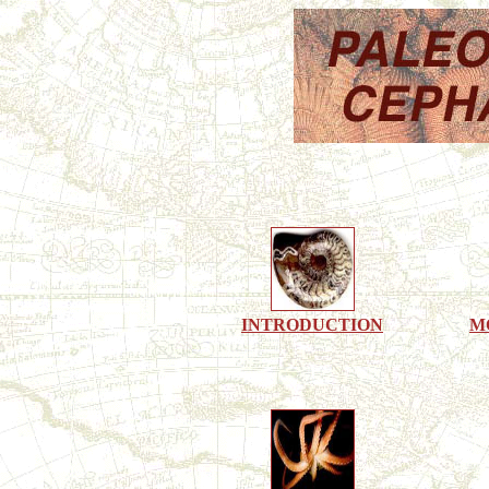
INTRODUCTION
M