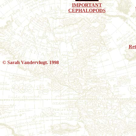
IMPORTANT
CEPHALOPODS
Re
© Sarah Vandervlugt. 1998