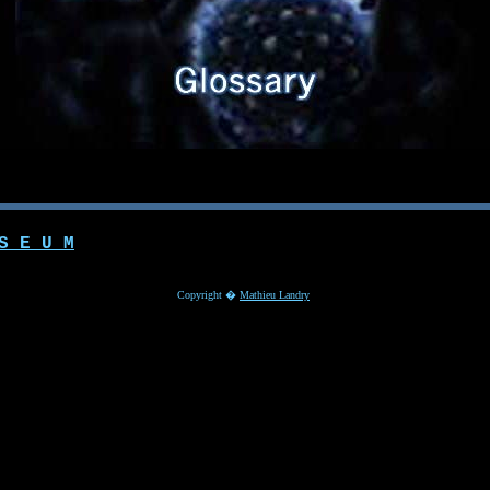
S E U M
Copyright �
Mathieu Landry