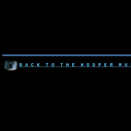
B A C K T O T H E H O O P E R M U 