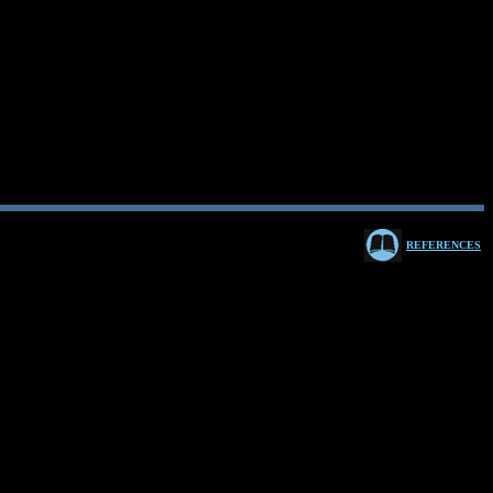
REFERENCES